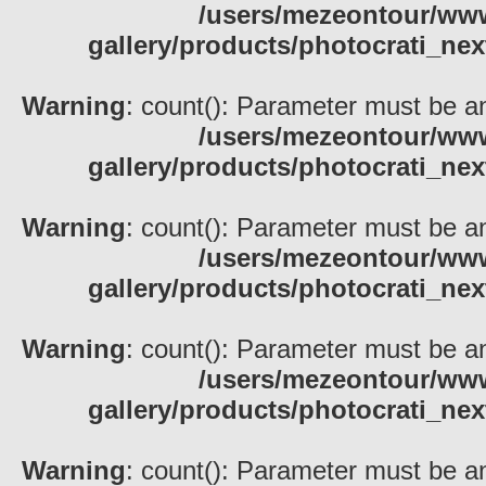
/users/mezeontour/www
gallery/products/photocrati_nex
Warning
: count(): Parameter must be an
/users/mezeontour/www
gallery/products/photocrati_nex
Warning
: count(): Parameter must be an
/users/mezeontour/www
gallery/products/photocrati_nex
Warning
: count(): Parameter must be an
/users/mezeontour/www
gallery/products/photocrati_nex
Warning
: count(): Parameter must be an