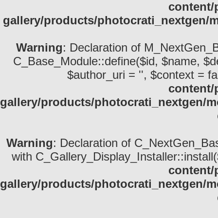
content/
gallery/products/photocrati_nextgen/
Warning
: Declaration of M_NextGen_B
C_Base_Module::define($id, $name, $descri
$author_uri = '', $context = fa
content/
gallery/products/photocrati_nextgen
Warning
: Declaration of C_NextGen_Basi
with C_Gallery_Display_Installer::install
content/
gallery/products/photocrati_nextgen/