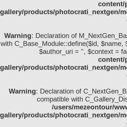
content/
gallery/products/photocrati_nextgen/m
Warning
: Declaration of M_NextGen_Bas
with C_Base_Module::define($id, $name, $desc
$author_uri = '', $context = fa
content/
gallery/products/photocrati_nextgen
Warning
: Declaration of C_NextGen_Ba
compatible with C_Gallery_Displ
/users/mezeontour/www
gallery/products/photocrati_nextgen/