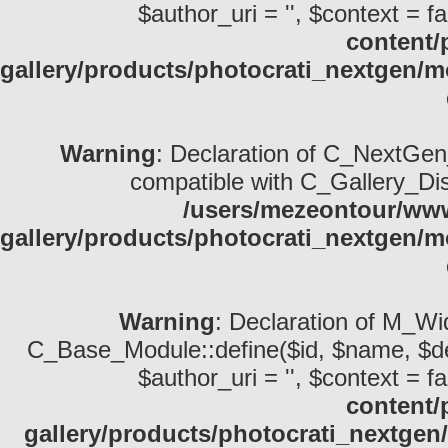
$author_uri = '', $context = fa
content/
gallery/products/photocrati_nextgen/
Warning
: Declaration of C_NextGen_
compatible with C_Gallery_Displ
/users/mezeontour/www
gallery/products/photocrati_nextgen/m
Warning
: Declaration of M_Wid
C_Base_Module::define($id, $name, $descri
$author_uri = '', $context = fa
content/
gallery/products/photocrati_nextge