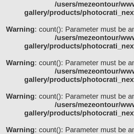
/users/mezeontour/www
gallery/products/photocrati_nex
Warning
: count(): Parameter must be an
/users/mezeontour/www
gallery/products/photocrati_nex
Warning
: count(): Parameter must be an
/users/mezeontour/www
gallery/products/photocrati_nex
Warning
: count(): Parameter must be an
/users/mezeontour/www
gallery/products/photocrati_nex
Warning
: count(): Parameter must be an