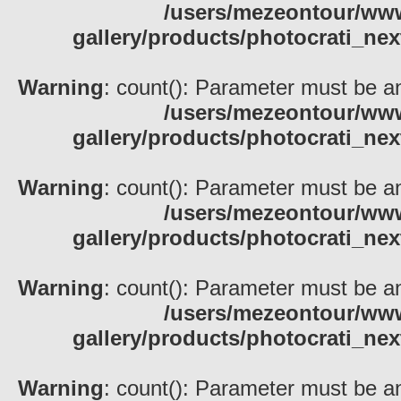
/users/mezeontour/www
gallery/products/photocrati_nex
Warning
: count(): Parameter must be an
/users/mezeontour/www
gallery/products/photocrati_nex
Warning
: count(): Parameter must be an
/users/mezeontour/www
gallery/products/photocrati_nex
Warning
: count(): Parameter must be an
/users/mezeontour/www
gallery/products/photocrati_nex
Warning
: count(): Parameter must be an