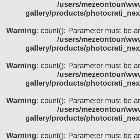
/users/mezeontour/www
gallery/products/photocrati_nex
Warning
: count(): Parameter must be an
/users/mezeontour/www
gallery/products/photocrati_nex
Warning
: count(): Parameter must be an
/users/mezeontour/www
gallery/products/photocrati_nex
Warning
: count(): Parameter must be an
/users/mezeontour/www
gallery/products/photocrati_nex
Warning
: count(): Parameter must be an