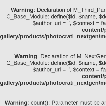
Warning
: Declaration of M_Third_Par
C_Base_Module::define($id, $name, $descri
$author_uri = '', $context = fa
content/
gallery/products/photocrati_nextgen/
Warning
: Declaration of M_NextGen
C_Base_Module::define($id, $name, $descri
$author_uri = '', $context = fa
content/
gallery/products/photocrati_nextgen
Warning
: count(): Parameter must be an