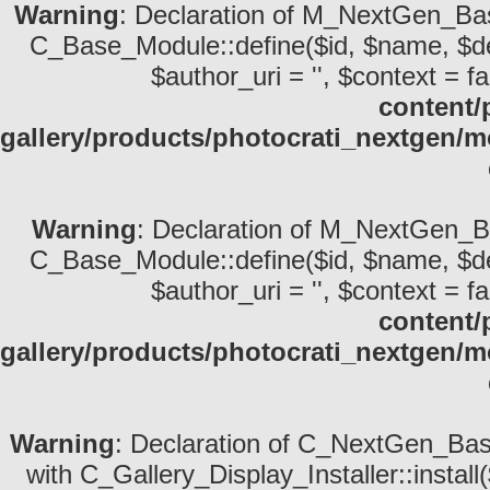
Warning
: Declaration of M_NextGen_Bas
C_Base_Module::define($id, $name, $descri
$author_uri = '', $context = fa
content/
gallery/products/photocrati_nextgen/
Warning
: Declaration of M_NextGen_Ba
C_Base_Module::define($id, $name, $descri
$author_uri = '', $context = fa
content/
gallery/products/photocrati_nextgen/
Warning
: Declaration of C_NextGen_Basic
with C_Gallery_Display_Installer::install