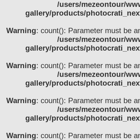
/users/mezeontour/www
gallery/products/photocrati_nex
Warning
: count(): Parameter must be an
/users/mezeontour/www
gallery/products/photocrati_nex
Warning
: count(): Parameter must be an
/users/mezeontour/www
gallery/products/photocrati_nex
Warning
: count(): Parameter must be an
/users/mezeontour/www
gallery/products/photocrati_nex
Warning
: count(): Parameter must be an