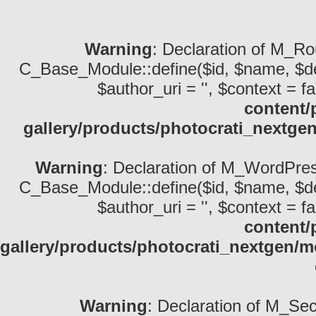
Warning
: Declaration of M_Ro
C_Base_Module::define($id, $name, $descri
$author_uri = '', $context = fa
content/
gallery/products/photocrati_nextge
Warning
: Declaration of M_WordPres
C_Base_Module::define($id, $name, $descri
$author_uri = '', $context = fa
content/
gallery/products/photocrati_nextgen/
Warning
: Declaration of M_Sec