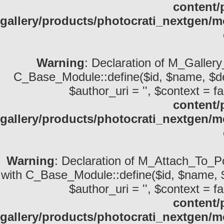
content/
gallery/products/photocrati_nextgen
Warning
: Declaration of M_Gallery
C_Base_Module::define($id, $name, $descri
$author_uri = '', $context = fa
content/
gallery/products/photocrati_nextgen/
Warning
: Declaration of M_Attach_To_Po
with C_Base_Module::define($id, $name, $desc
$author_uri = '', $context = fa
content/
gallery/products/photocrati_nextgen/