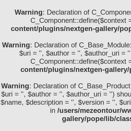
Warning
: Declaration of C_Componen
C_Component::define($context =
content/plugins/nextgen-gallery/po
Warning
: Declaration of C_Base_Module::d
$uri = '', $author = '', $author_uri =
C_Component::define($context =
content/plugins/nextgen-gallery
Warning
: Declaration of C_Base_Product::
$uri = '', $author = '', $author_uri = '') 
$name, $description = '', $version = '', $uri 
in
/users/mezeontour/ww
gallery/pope/lib/cla