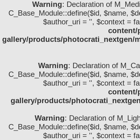
Warning
: Declaration of M_Medi
C_Base_Module::define($id, $name, $descri
$author_uri = '', $context = fa
content/
gallery/products/photocrati_nextgen
Warning
: Declaration of M_Ca
C_Base_Module::define($id, $name, $descri
$author_uri = '', $context = fa
content/
gallery/products/photocrati_nextg
Warning
: Declaration of M_Lig
C_Base_Module::define($id, $name, $descri
$author_uri = '', $context = fa