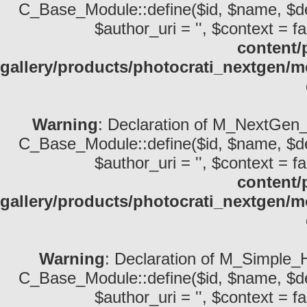
C_Base_Module::define($id, $name, $descri
$author_uri = '', $context = fa
content/
gallery/products/photocrati_nextgen
Warning
: Declaration of M_NextGen_P
C_Base_Module::define($id, $name, $descri
$author_uri = '', $context = fa
content/
gallery/products/photocrati_nextgen/
Warning
: Declaration of M_Simple_
C_Base_Module::define($id, $name, $descri
$author_uri = '', $context = fa