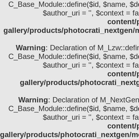
C_Base_Module::define($id, $name, $descri
$author_uri = '', $context = fa
content/
gallery/products/photocrati_nextgen/
Warning
: Declaration of M_Lzw::defi
C_Base_Module::define($id, $name, $descri
$author_uri = '', $context = fa
content/
gallery/products/photocrati_nex
Warning
: Declaration of M_NextGen_
C_Base_Module::define($id, $name, $descri
$author_uri = '', $context = fa
content/
gallery/products/photocrati_nextgen/