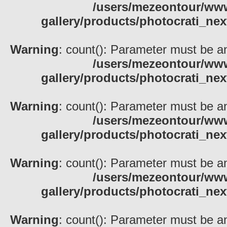
/users/mezeontour/www
gallery/products/photocrati_nex
Warning
: count(): Parameter must be an
/users/mezeontour/www
gallery/products/photocrati_nex
Warning
: count(): Parameter must be an
/users/mezeontour/www
gallery/products/photocrati_nex
Warning
: count(): Parameter must be an
/users/mezeontour/www
gallery/products/photocrati_nex
Warning
: count(): Parameter must be an