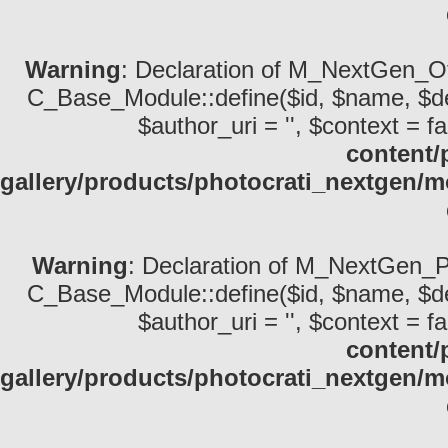
Warning
: Declaration of M_NextGen_Ot
C_Base_Module::define($id, $name, $descri
$author_uri = '', $context = fa
content/
gallery/products/photocrati_nextgen/
Warning
: Declaration of M_NextGen_P
C_Base_Module::define($id, $name, $descri
$author_uri = '', $context = fa
content/
gallery/products/photocrati_nextgen