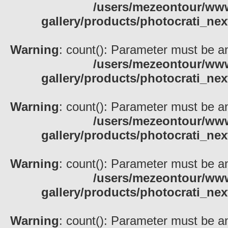
/users/mezeontour/www
gallery/products/photocrati_nex
Warning
: count(): Parameter must be an
/users/mezeontour/www
gallery/products/photocrati_nex
Warning
: count(): Parameter must be an
/users/mezeontour/www
gallery/products/photocrati_nex
Warning
: count(): Parameter must be an
/users/mezeontour/www
gallery/products/photocrati_nex
Warning
: count(): Parameter must be an