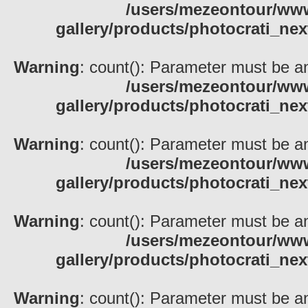
/users/mezeontour/www
gallery/products/photocrati_nex
Warning
: count(): Parameter must be an
/users/mezeontour/www
gallery/products/photocrati_nex
Warning
: count(): Parameter must be an
/users/mezeontour/www
gallery/products/photocrati_nex
Warning
: count(): Parameter must be an
/users/mezeontour/www
gallery/products/photocrati_nex
Warning
: count(): Parameter must be an