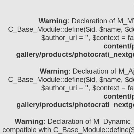
Warning
: Declaration of M_M
C_Base_Module::define($id, $name, $descri
$author_uri = '', $context = fa
content/
gallery/products/photocrati_nex
Warning
: Declaration of M_A
C_Base_Module::define($id, $name, $descri
$author_uri = '', $context = fa
content/
gallery/products/photocrati_next
Warning
: Declaration of M_Dynamic_S
compatible with C_Base_Module::define($id,