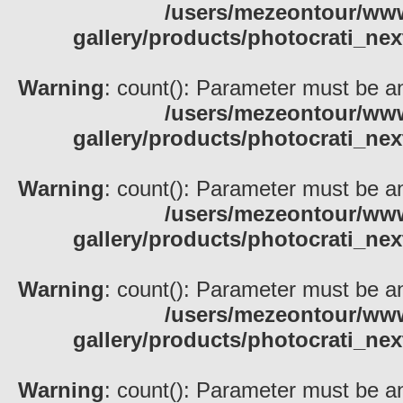
/users/mezeontour/www
gallery/products/photocrati_nex
Warning
: count(): Parameter must be an
/users/mezeontour/www
gallery/products/photocrati_nex
Warning
: count(): Parameter must be an
/users/mezeontour/www
gallery/products/photocrati_nex
Warning
: count(): Parameter must be an
/users/mezeontour/www
gallery/products/photocrati_nex
Warning
: count(): Parameter must be an