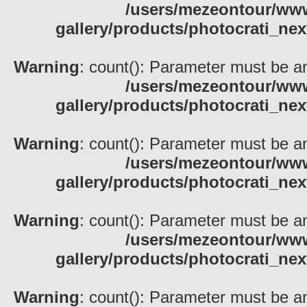
/users/mezeontour/www
gallery/products/photocrati_nex
Warning
: count(): Parameter must be an
/users/mezeontour/www
gallery/products/photocrati_nex
Warning
: count(): Parameter must be an
/users/mezeontour/www
gallery/products/photocrati_nex
Warning
: count(): Parameter must be an
/users/mezeontour/www
gallery/products/photocrati_nex
Warning
: count(): Parameter must be an