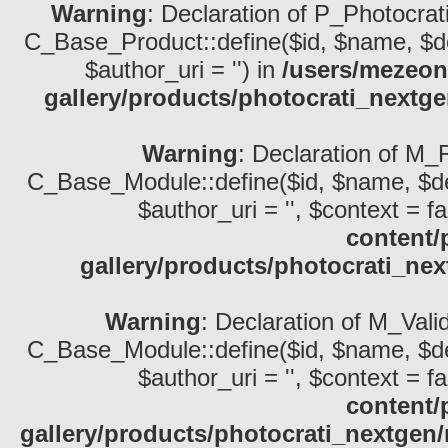
Warning
: Declaration of P_Photocrat
C_Base_Product::define($id, $name, $descri
$author_uri = '') in
/users/mezeon
gallery/products/photocrati_nextg
Warning
: Declaration of M_
C_Base_Module::define($id, $name, $descri
$author_uri = '', $context = fa
content/
gallery/products/photocrati_ne
Warning
: Declaration of M_Vali
C_Base_Module::define($id, $name, $descri
$author_uri = '', $context = fa
content/
gallery/products/photocrati_nextgen