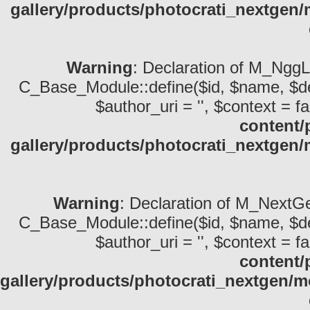
gallery/products/photocrati_nextge
Warning
: Declaration of M_NggL
C_Base_Module::define($id, $name, $descri
$author_uri = '', $context = fa
content/
gallery/products/photocrati_nextge
Warning
: Declaration of M_NextGe
C_Base_Module::define($id, $name, $descri
$author_uri = '', $context = fa
content/
gallery/products/photocrati_nextgen/