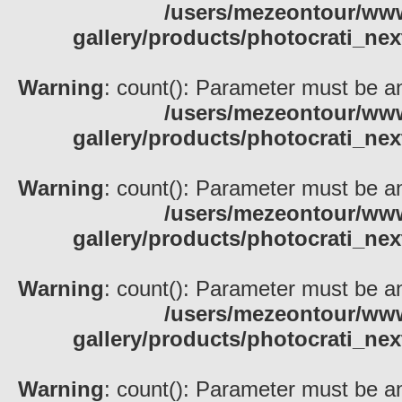
/users/mezeontour/www
gallery/products/photocrati_nex
Warning
: count(): Parameter must be an
/users/mezeontour/www
gallery/products/photocrati_nex
Warning
: count(): Parameter must be an
/users/mezeontour/www
gallery/products/photocrati_nex
Warning
: count(): Parameter must be an
/users/mezeontour/www
gallery/products/photocrati_nex
Warning
: count(): Parameter must be an