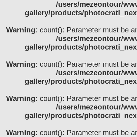
/users/mezeontour/www
gallery/products/photocrati_nex
Warning
: count(): Parameter must be an
/users/mezeontour/www
gallery/products/photocrati_nex
Warning
: count(): Parameter must be an
/users/mezeontour/www
gallery/products/photocrati_nex
Warning
: count(): Parameter must be an
/users/mezeontour/www
gallery/products/photocrati_nex
Warning
: count(): Parameter must be an