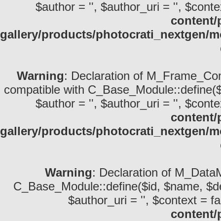
$author = '', $author_uri = '', $conte
content/
gallery/products/photocrati_nextgen/
Warning
: Declaration of M_Frame_Com
compatible with C_Base_Module::define($id,
$author = '', $author_uri = '', $conte
content/
gallery/products/photocrati_nextgen
Warning
: Declaration of M_DataM
C_Base_Module::define($id, $name, $descri
$author_uri = '', $context = fa
content/