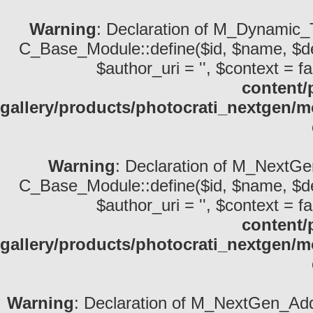
Warning
: Declaration of M_Dynamic_T
C_Base_Module::define($id, $name, $descri
$author_uri = '', $context = fa
content/
gallery/products/photocrati_nextgen
Warning
: Declaration of M_NextGe
C_Base_Module::define($id, $name, $descri
$author_uri = '', $context = fa
content/
gallery/products/photocrati_nextgen
Warning
: Declaration of M_NextGen_Add