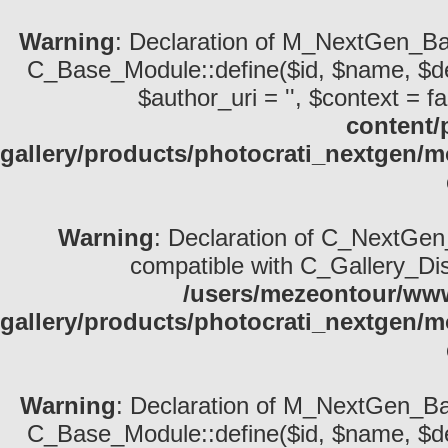
Warning
: Declaration of M_NextGen_Bas
C_Base_Module::define($id, $name, $descri
$author_uri = '', $context = fa
content/
gallery/products/photocrati_nextgen/
Warning
: Declaration of C_NextGen_
compatible with C_Gallery_Displ
/users/mezeontour/www
gallery/products/photocrati_nextgen/m
Warning
: Declaration of M_NextGen_Bas
C_Base_Module::define($id, $name, $descri