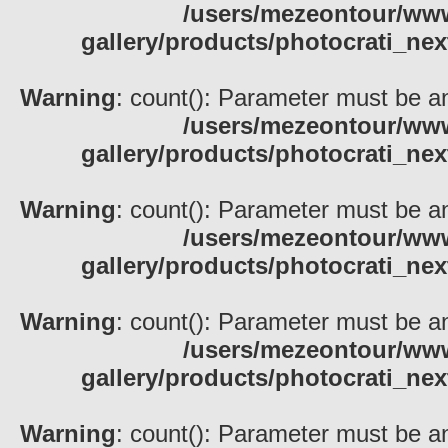
/users/mezeontour/www
gallery/products/photocrati_nex
Warning
: count(): Parameter must be an
/users/mezeontour/www
gallery/products/photocrati_nex
Warning
: count(): Parameter must be an
/users/mezeontour/www
gallery/products/photocrati_nex
Warning
: count(): Parameter must be an
/users/mezeontour/www
gallery/products/photocrati_nex
Warning
: count(): Parameter must be an