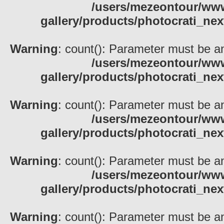
/users/mezeontour/www
gallery/products/photocrati_nex
Warning
: count(): Parameter must be an
/users/mezeontour/www
gallery/products/photocrati_nex
Warning
: count(): Parameter must be an
/users/mezeontour/www
gallery/products/photocrati_nex
Warning
: count(): Parameter must be an
/users/mezeontour/www
gallery/products/photocrati_nex
Warning
: count(): Parameter must be an